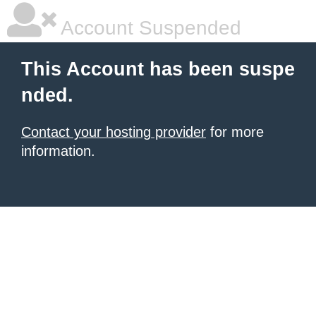
Account Suspended
This Account has been suspe
nded.
Contact your hosting provider
for more
information.